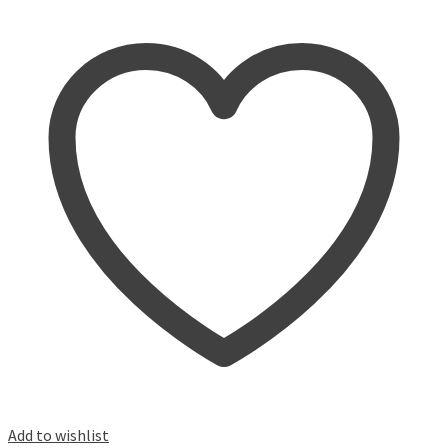
Add to wishlist