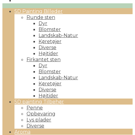
Primary
5D Painting Billeder
Menu
Runde sten
Dyr
Blomster
Landskab-Natur
Køretøjer
Diverse
Højtider
Firkantet sten
Dyr
Blomster
Landskab-Natur
Køretøjer
Diverse
Højtider
5D painting Tilbehør
Penne
Opbevaring
Lys plader
Diverse
Aroma