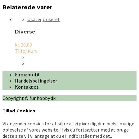
Relaterede varer
Ukategoriseret
Diverse
kr.
20,00
Tilføj Kurv
Firmaprofil
Handelsbetingelser
Kontakt os
Copyright © funhobby.dk
Tillad Cookies
Vi anvender cookies for at sikre at vi giver dig den bedst mulige
oplevelse af vores website. Hvis du fortsætter med at bruge
dette site vil vi antage at du er indforstået med det..