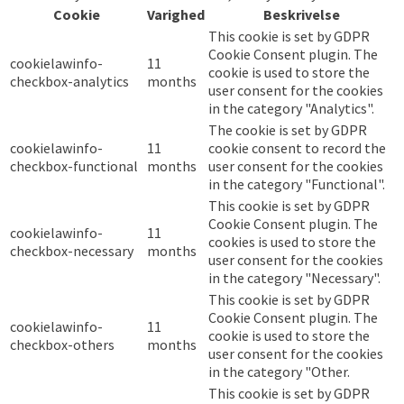
Cookie
Varighed
Beskrivelse
This cookie is set by GDPR
Cookie Consent plugin. The
cookielawinfo-
11
cookie is used to store the
checkbox-analytics
months
user consent for the cookies
in the category "Analytics".
The cookie is set by GDPR
cookielawinfo-
11
cookie consent to record the
checkbox-functional
months
user consent for the cookies
in the category "Functional".
This cookie is set by GDPR
Cookie Consent plugin. The
cookielawinfo-
11
cookies is used to store the
checkbox-necessary
months
user consent for the cookies
in the category "Necessary".
This cookie is set by GDPR
Cookie Consent plugin. The
cookielawinfo-
11
cookie is used to store the
checkbox-others
months
user consent for the cookies
in the category "Other.
This cookie is set by GDPR