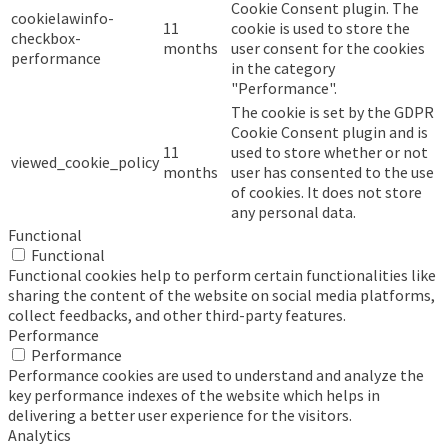
Cookie Consent plugin. The
cookielawinfo-
11
cookie is used to store the
checkbox-
months
user consent for the cookies
performance
in the category
"Performance".
The cookie is set by the GDPR
Cookie Consent plugin and is
11
used to store whether or not
viewed_cookie_policy
months
user has consented to the use
of cookies. It does not store
any personal data.
Functional
Functional
Functional cookies help to perform certain functionalities like
sharing the content of the website on social media platforms,
collect feedbacks, and other third-party features.
Performance
Performance
Performance cookies are used to understand and analyze the
key performance indexes of the website which helps in
delivering a better user experience for the visitors.
Analytics