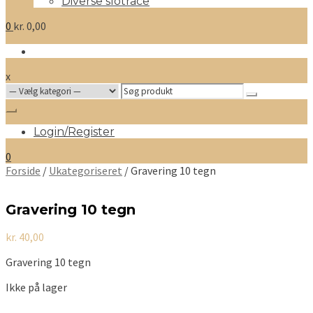
Diverse slotrace
0
kr.
0,00
x
Search
for:
Login/Register
0
Forside
/
Ukategoriseret
/ Gravering 10 tegn
Gravering 10 tegn
kr.
40,00
Gravering 10 tegn
Ikke på lager