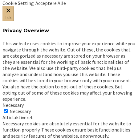
Cookie Setting
Acceptere Alle
Luk
Privacy Overview
This website uses cookies to improve your experience while you
navigate through the website. Out of these, the cookies that
are categorized as necessary are stored on your browser as
they are essential for the working of basic functionalities of
the website. We also use third-party cookies that help us
analyze and understand how you use this website. These
cookies will be stored in your browser only with your consent.
You also have the option to opt-out of these cookies. But
opting out of some of these cookies may affect your browsing
experience.
Necessary
Necessary
Altid aktiveret
Necessary cookies are absolutely essential for the website to
function properly. These cookies ensure basic functionalities
and security features of the website, anonymously.