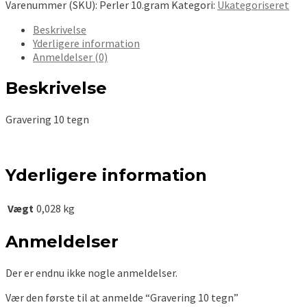
Varenummer (SKU):
Perler 10.gram
Kategori:
Ukategoriseret
Beskrivelse
Yderligere information
Anmeldelser (0)
Beskrivelse
Gravering 10 tegn
Yderligere information
Vægt
0,028 kg
Anmeldelser
Der er endnu ikke nogle anmeldelser.
Vær den første til at anmelde “Gravering 10 tegn”