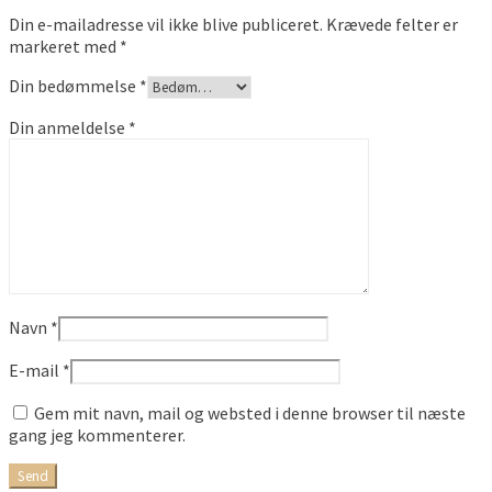
Din e-mailadresse vil ikke blive publiceret.
Krævede felter er
markeret med
*
Din bedømmelse
*
Din anmeldelse
*
Navn
*
E-mail
*
Gem mit navn, mail og websted i denne browser til næste
gang jeg kommenterer.