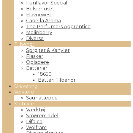
Funflavor Special
Bolsjehuset
Flavorwest
Capella Aroma
The Perfumers Apprentice
Molinberry
Diverse
Tilbehør
Sprøjter & Kanyler
Flasker
Opladere
Batterier
18650
Batteri Tilbehør
Gravering
Velvære
Saunatæppe
Slotrace
Værktøj
Smøremiddel
Difalco
Wolfram