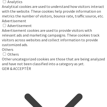
Analytics
Analytical cookies are used to understand how visitors interact
with the website. These cookies help provide information on
metrics the number of visitors, bounce rate, traffic source, etc.
Advertisement
Advertisement
Advertisement cookies are used to provide visitors with
relevant ads and marketing campaigns. These cookies track
visitors across websites and collect information to provide
customized ads.
Others
Others
Other uncategorized cookies are those that are being analyzed
and have not been classified into a category as yet.
GEM & ACCEPTÈR