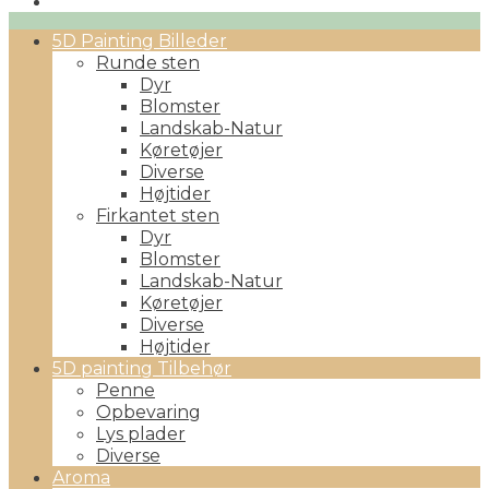
Primary
5D Painting Billeder
Menu
Runde sten
Dyr
Blomster
Landskab-Natur
Køretøjer
Diverse
Højtider
Firkantet sten
Dyr
Blomster
Landskab-Natur
Køretøjer
Diverse
Højtider
5D painting Tilbehør
Penne
Opbevaring
Lys plader
Diverse
Aroma