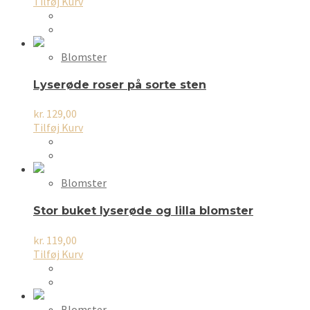
Tilføj Kurv
Blomster
Lyserøde roser på sorte sten
kr.
129,00
Tilføj Kurv
Blomster
Stor buket lyserøde og lilla blomster
kr.
119,00
Tilføj Kurv
Blomster