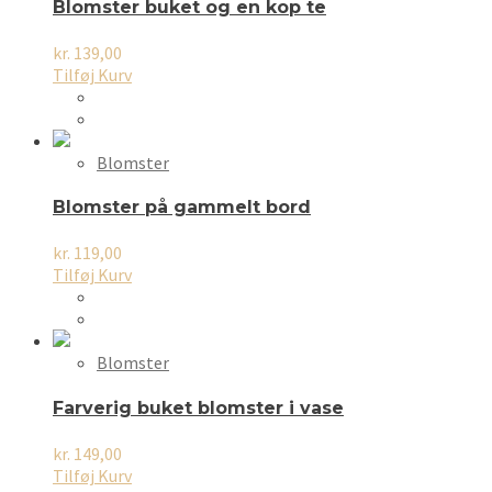
Blomster buket og en kop te
kr.
139,00
Tilføj Kurv
Blomster
Blomster på gammelt bord
kr.
119,00
Tilføj Kurv
Blomster
Farverig buket blomster i vase
kr.
149,00
Tilføj Kurv