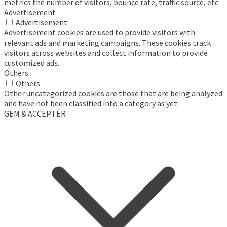
metrics the number of visitors, bounce rate, traffic source, etc.
Advertisement
Advertisement
Advertisement cookies are used to provide visitors with
relevant ads and marketing campaigns. These cookies track
visitors across websites and collect information to provide
customized ads.
Others
Others
Other uncategorized cookies are those that are being analyzed
and have not been classified into a category as yet.
GEM & ACCEPTÈR