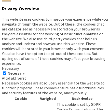
Privacy Overview
This website uses cookies to improve your experience while you
navigate through the website. Out of these, the cookies that
are categorized as necessary are stored on your browser as
they are essential for the working of basic functionalities of
the website. We also use third-party cookies that help us
analyze and understand how you use this website. These
cookies will be stored in your browser only with your consent.
You also have the option to opt-out of these cookies. But
opting out of some of these cookies may affect your browsing
experience.
Necessary
Necessary
Altid aktiveret
Necessary cookies are absolutely essential for the website to
function properly. These cookies ensure basic functionalities
and security features of the website, anonymously.
Cookie
Varighed
Beskrivelse
This cookie is set by GDPR
Cookie Consent plugin. The