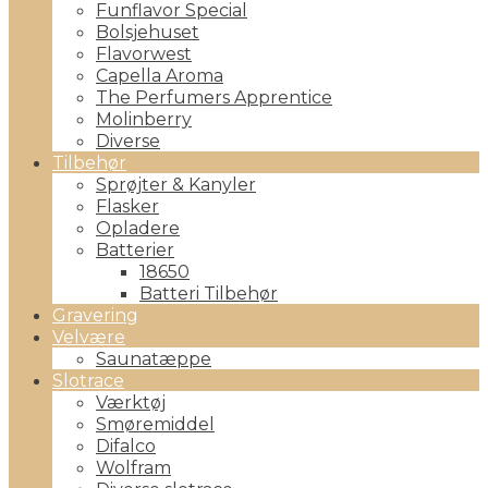
Funflavor Special
Bolsjehuset
Flavorwest
Capella Aroma
The Perfumers Apprentice
Molinberry
Diverse
Tilbehør
Sprøjter & Kanyler
Flasker
Opladere
Batterier
18650
Batteri Tilbehør
Gravering
Velvære
Saunatæppe
Slotrace
Værktøj
Smøremiddel
Difalco
Wolfram