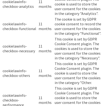
cookielawinfo-
11
cookie is used to store the
checkbox-analytics
months
user consent for the cookies
in the category "Analytics".
The cookie is set by GDPR
cookielawinfo-
11
cookie consent to record the
checkbox-functional
months
user consent for the cookies
in the category "Functional".
This cookie is set by GDPR
Cookie Consent plugin. The
cookielawinfo-
11
cookies is used to store the
checkbox-necessary
months
user consent for the cookies
in the category "Necessary".
This cookie is set by GDPR
Cookie Consent plugin. The
cookielawinfo-
11
cookie is used to store the
checkbox-others
months
user consent for the cookies
in the category "Other.
This cookie is set by GDPR
Cookie Consent plugin. The
cookielawinfo-
11
cookie is used to store the
checkbox-
months
user consent for the cookies
performance