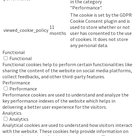
in the category
"Performance".
The cookie is set by the GDPR
Cookie Consent plugin and is
11
used to store whether or not
viewed_cookie_policy
months
user has consented to the use
of cookies. It does not store
any personal data.
Functional
Functional
Functional cookies help to perform certain functionalities like
sharing the content of the website on social media platforms,
collect feedbacks, and other third-party features.
Performance
Performance
Performance cookies are used to understand and analyze the
key performance indexes of the website which helps in
delivering a better user experience for the visitors.
Analytics
Analytics
Analytical cookies are used to understand how visitors interact
with the website. These cookies help provide information on