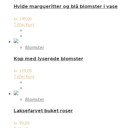
Hvide margueritter og blå blomster i vase
kr.
149,00
Tilføj Kurv
Blomster
Kop med lyserøde blomster
kr.
129,00
Tilføj Kurv
Blomster
Laksefarvet buket roser
kr.
99,00