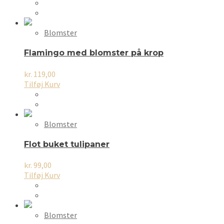
Blomster
Flamingo med blomster på krop
kr.
119,00
Tilføj Kurv
Blomster
Flot buket tulipaner
kr.
99,00
Tilføj Kurv
Blomster