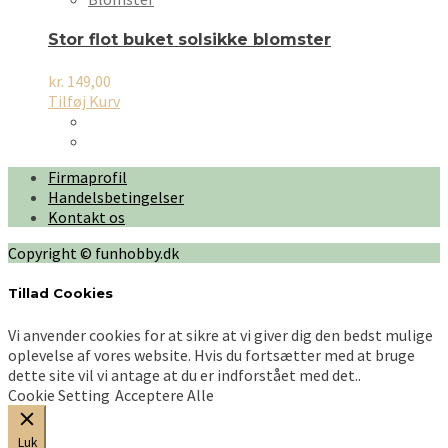
Stor flot buket solsikke blomster
kr.
149,00
Tilføj Kurv
Firmaprofil
Handelsbetingelser
Kontakt os
Copyright © funhobby.dk
Tillad Cookies
Vi anvender cookies for at sikre at vi giver dig den bedst mulige
oplevelse af vores website. Hvis du fortsætter med at bruge
dette site vil vi antage at du er indforstået med det..
Cookie Setting
Acceptere Alle
Luk