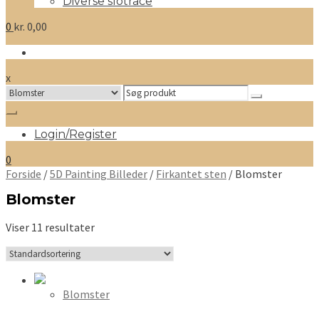
Diverse slotrace
0
kr.
0,00
x
Search
for:
Login/Register
0
Forside
/
5D Painting Billeder
/
Firkantet sten
/ Blomster
Blomster
Viser 11 resultater
Blomster