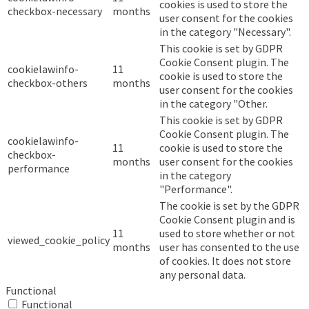
cookies is used to store the
checkbox-necessary
months
user consent for the cookies
in the category "Necessary".
This cookie is set by GDPR
Cookie Consent plugin. The
cookielawinfo-
11
cookie is used to store the
checkbox-others
months
user consent for the cookies
in the category "Other.
This cookie is set by GDPR
Cookie Consent plugin. The
cookielawinfo-
11
cookie is used to store the
checkbox-
months
user consent for the cookies
performance
in the category
"Performance".
The cookie is set by the GDPR
Cookie Consent plugin and is
11
used to store whether or not
viewed_cookie_policy
months
user has consented to the use
of cookies. It does not store
any personal data.
Functional
Functional