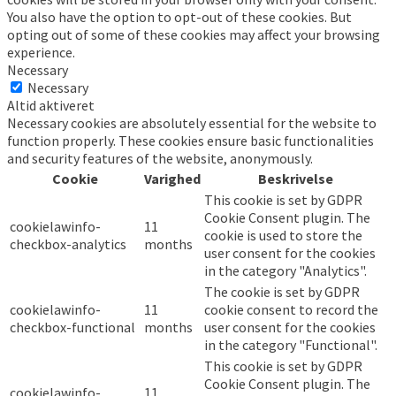
You also have the option to opt-out of these cookies. But
opting out of some of these cookies may affect your browsing
experience.
Necessary
Necessary
Altid aktiveret
Necessary cookies are absolutely essential for the website to
function properly. These cookies ensure basic functionalities
and security features of the website, anonymously.
Cookie
Varighed
Beskrivelse
This cookie is set by GDPR
Cookie Consent plugin. The
cookielawinfo-
11
cookie is used to store the
checkbox-analytics
months
user consent for the cookies
in the category "Analytics".
The cookie is set by GDPR
cookielawinfo-
11
cookie consent to record the
checkbox-functional
months
user consent for the cookies
in the category "Functional".
This cookie is set by GDPR
Cookie Consent plugin. The
cookielawinfo-
11