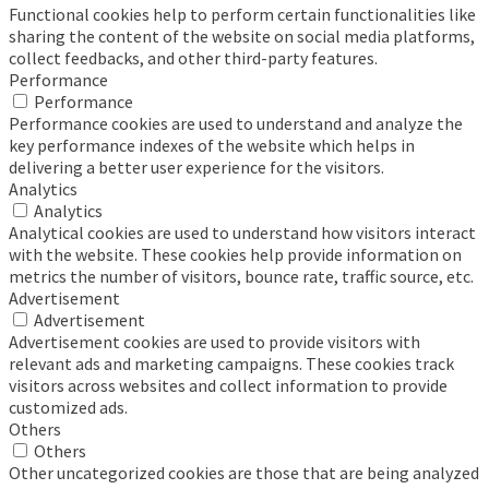
Functional cookies help to perform certain functionalities like
sharing the content of the website on social media platforms,
collect feedbacks, and other third-party features.
Performance
Performance
Performance cookies are used to understand and analyze the
key performance indexes of the website which helps in
delivering a better user experience for the visitors.
Analytics
Analytics
Analytical cookies are used to understand how visitors interact
with the website. These cookies help provide information on
metrics the number of visitors, bounce rate, traffic source, etc.
Advertisement
Advertisement
Advertisement cookies are used to provide visitors with
relevant ads and marketing campaigns. These cookies track
visitors across websites and collect information to provide
customized ads.
Others
Others
Other uncategorized cookies are those that are being analyzed