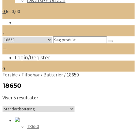
Diverse slotrace
0
kr.
0,00
x
Search
for:
Login/Register
0
Forside
/
Tilbehør
/
Batterier
/ 18650
18650
Viser 5 resultater
18650