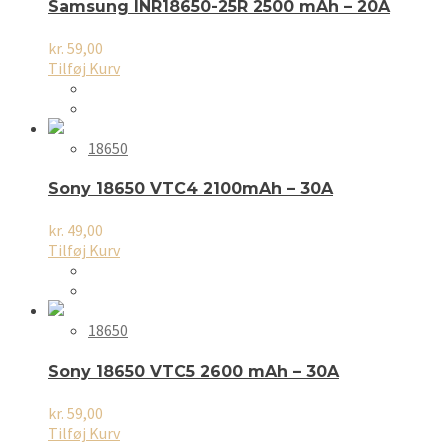
Samsung INR18650-25R 2500 mAh – 20A
kr.
59,00
Tilføj Kurv
18650
Sony 18650 VTC4 2100mAh – 30A
kr.
49,00
Tilføj Kurv
18650
Sony 18650 VTC5 2600 mAh – 30A
kr.
59,00
Tilføj Kurv