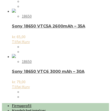
18650
Sony 18650 VTC5A 2600mAh – 35A
kr.
65,00
Tilføj Kurv
18650
Sony 18650 VTC6 3000 mAh – 30A
kr.
79,00
Tilføj Kurv
Firmaprofil
Handelsbetingelser