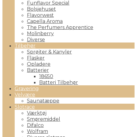
Funflavor Special
Bolsjehuset
Flavorwest
Capella Aroma
The Perfumers Apprentice
Molinberry
Diverse
Tilbehør
Sprøjter & Kanyler
Flasker
Opladere
Batterier
18650
Batteri Tilbehør
Gravering
Velvære
Saunatæppe
Slotrace
Værktøj
Smøremiddel
Difalco
Wolfram