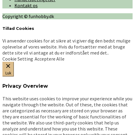
Kontakt os
Copyright © funhobby.dk
Tillad Cookies
Vi anvender cookies for at sikre at vi giver dig den bedst mulige
oplevelse af vores website. Hvis du fortsætter med at bruge
dette site vil vi antage at du er indforstået med det..
Cookie Setting
Acceptere Alle
Luk
Privacy Overview
This website uses cookies to improve your experience while you
navigate through the website. Out of these, the cookies that
are categorized as necessary are stored on your browser as
they are essential for the working of basic functionalities of
the website. We also use third-party cookies that help us
analyze and understand how you use this website. These
cookies will be stored in your browser only with your consent.