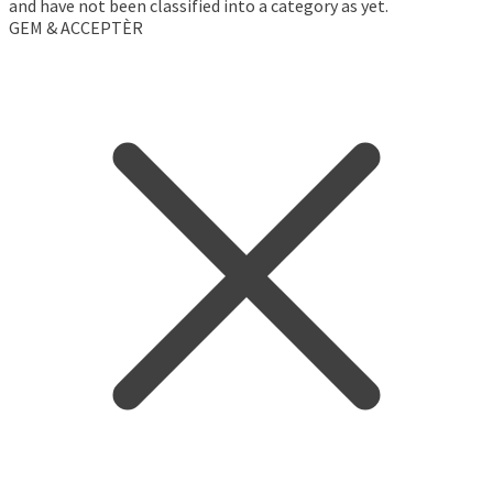
and have not been classified into a category as yet.
GEM & ACCEPTÈR