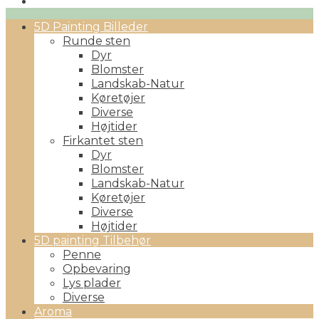
Primary
5D Painting Billeder
Menu
Runde sten
Dyr
Blomster
Landskab-Natur
Køretøjer
Diverse
Højtider
Firkantet sten
Dyr
Blomster
Landskab-Natur
Køretøjer
Diverse
Højtider
5D painting Tilbehør
Penne
Opbevaring
Lys plader
Diverse
Aroma