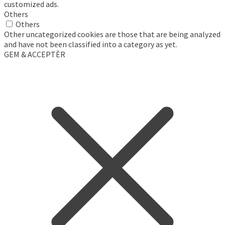
customized ads.
Others
Others
Other uncategorized cookies are those that are being analyzed
and have not been classified into a category as yet.
GEM & ACCEPTÈR