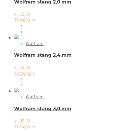
Wolfram stang 2,0.mm
kr.
15,00
Tilføj Kurv
Wolfram
Wolfram stang 2,4.mm
kr.
23,00
Tilføj Kurv
Wolfram
Wolfram stang 3,0.mm
kr.
35,00
Tilføj Kurv