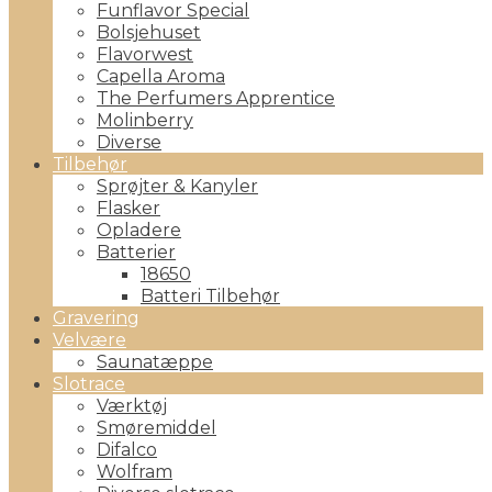
Funflavor Special
Bolsjehuset
Flavorwest
Capella Aroma
The Perfumers Apprentice
Molinberry
Diverse
Tilbehør
Sprøjter & Kanyler
Flasker
Opladere
Batterier
18650
Batteri Tilbehør
Gravering
Velvære
Saunatæppe
Slotrace
Værktøj
Smøremiddel
Difalco
Wolfram