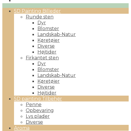
Primary
5D Painting Billeder
Menu
Runde sten
Dyr
Blomster
Landskab-Natur
Køretøjer
Diverse
Højtider
Firkantet sten
Dyr
Blomster
Landskab-Natur
Køretøjer
Diverse
Højtider
5D painting Tilbehør
Penne
Opbevaring
Lys plader
Diverse
Aroma