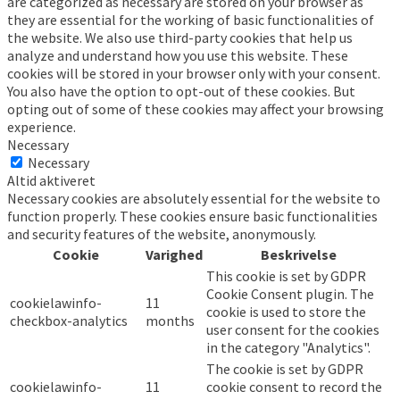
are categorized as necessary are stored on your browser as
they are essential for the working of basic functionalities of
the website. We also use third-party cookies that help us
analyze and understand how you use this website. These
cookies will be stored in your browser only with your consent.
You also have the option to opt-out of these cookies. But
opting out of some of these cookies may affect your browsing
experience.
Necessary
Necessary
Altid aktiveret
Necessary cookies are absolutely essential for the website to
function properly. These cookies ensure basic functionalities
and security features of the website, anonymously.
Cookie
Varighed
Beskrivelse
This cookie is set by GDPR
Cookie Consent plugin. The
cookielawinfo-
11
cookie is used to store the
checkbox-analytics
months
user consent for the cookies
in the category "Analytics".
The cookie is set by GDPR
cookielawinfo-
11
cookie consent to record the