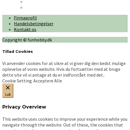
Firmaprofil
Handelsbetingelser
Kontakt os
Copyright © funhobby.dk
Tillad Cookies
Vi anvender cookies for at sikre at vi giver dig den bedst mulige
oplevelse af vores website. Hvis du fortsætter med at bruge
dette site vil vi antage at du er indforstået med det..
Cookie Setting
Acceptere Alle
Luk
Privacy Overview
This website uses cookies to improve your experience while you
navigate through the website. Out of these, the cookies that