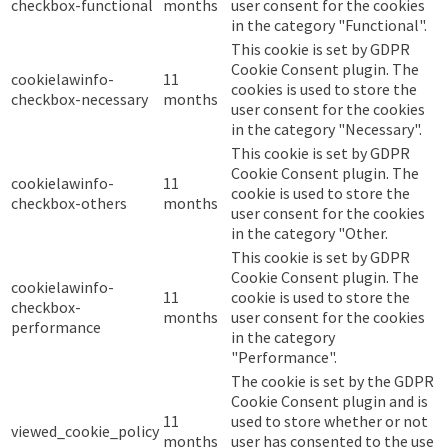
checkbox-functional
months
user consent for the cookies
in the category "Functional".
This cookie is set by GDPR
Cookie Consent plugin. The
cookielawinfo-
11
cookies is used to store the
checkbox-necessary
months
user consent for the cookies
in the category "Necessary".
This cookie is set by GDPR
Cookie Consent plugin. The
cookielawinfo-
11
cookie is used to store the
checkbox-others
months
user consent for the cookies
in the category "Other.
This cookie is set by GDPR
Cookie Consent plugin. The
cookielawinfo-
11
cookie is used to store the
checkbox-
months
user consent for the cookies
performance
in the category
"Performance".
The cookie is set by the GDPR
Cookie Consent plugin and is
11
used to store whether or not
viewed_cookie_policy
months
user has consented to the use