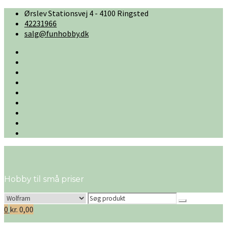
Skip
Ørslev Stationsvej 4 - 4100 Ringsted
to
42231966
content
salg@funhobby.dk
#2
(ingen
Cart
titel)
Checkout
Firmaprofil
Handelsbetingelser
Kontakt
os
My
account
Ønskeliste
Shop
Hobby til små priser
Search
for:
0
kr.
0,00