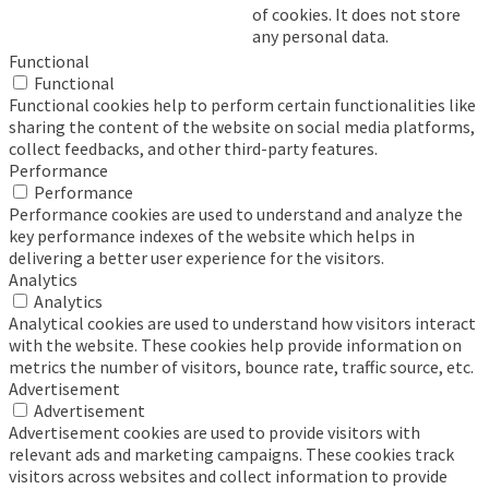
of cookies. It does not store
any personal data.
Functional
Functional
Functional cookies help to perform certain functionalities like
sharing the content of the website on social media platforms,
collect feedbacks, and other third-party features.
Performance
Performance
Performance cookies are used to understand and analyze the
key performance indexes of the website which helps in
delivering a better user experience for the visitors.
Analytics
Analytics
Analytical cookies are used to understand how visitors interact
with the website. These cookies help provide information on
metrics the number of visitors, bounce rate, traffic source, etc.
Advertisement
Advertisement
Advertisement cookies are used to provide visitors with
relevant ads and marketing campaigns. These cookies track
visitors across websites and collect information to provide