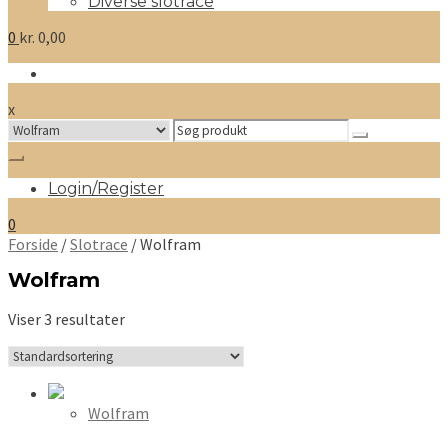
Diverse slotrace
0
kr.
0,00
x
Search
for:
Login/Register
0
Forside
/
Slotrace
/ Wolfram
Wolfram
Viser 3 resultater
Wolfram