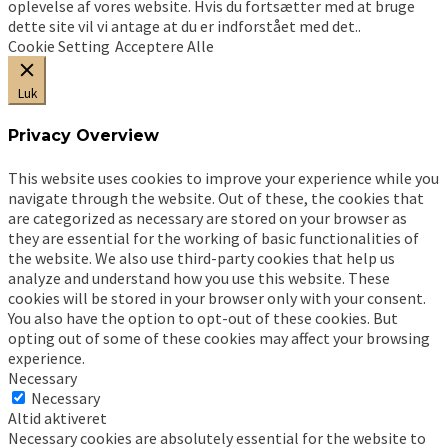
oplevelse af vores website. Hvis du fortsætter med at bruge
dette site vil vi antage at du er indforstået med det..
Cookie Setting
Acceptere Alle
Luk
Privacy Overview
This website uses cookies to improve your experience while you
navigate through the website. Out of these, the cookies that
are categorized as necessary are stored on your browser as
they are essential for the working of basic functionalities of
the website. We also use third-party cookies that help us
analyze and understand how you use this website. These
cookies will be stored in your browser only with your consent.
You also have the option to opt-out of these cookies. But
opting out of some of these cookies may affect your browsing
experience.
Necessary
Necessary
Altid aktiveret
Necessary cookies are absolutely essential for the website to