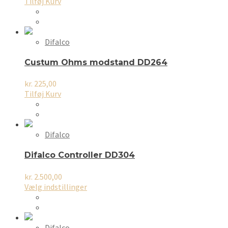
Tilføj Kurv
Difalco
Custum Ohms modstand DD264
kr.
225,00
Tilføj Kurv
Difalco
Difalco Controller DD304
kr.
2.500,00
Dette
Vælg indstillinger
vare
har
flere
varianter.
Difalco