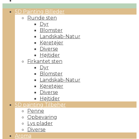
Primary
5D Painting Billeder
Menu
Runde sten
Dyr
Blomster
Landskab-Natur
Køretøjer
Diverse
Højtider
Firkantet sten
Dyr
Blomster
Landskab-Natur
Køretøjer
Diverse
Højtider
5D painting Tilbehør
Penne
Opbevaring
Lys plader
Diverse
Aroma