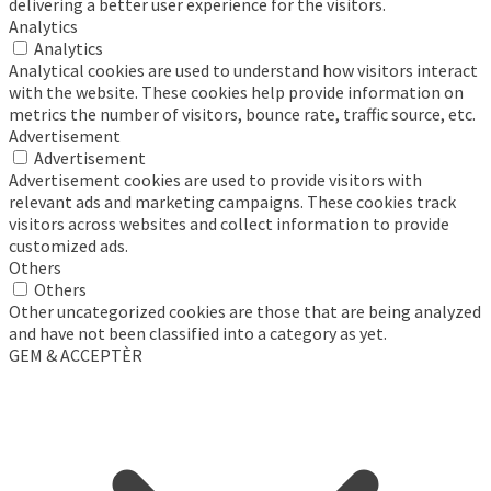
delivering a better user experience for the visitors.
Analytics
Analytics
Analytical cookies are used to understand how visitors interact
with the website. These cookies help provide information on
metrics the number of visitors, bounce rate, traffic source, etc.
Advertisement
Advertisement
Advertisement cookies are used to provide visitors with
relevant ads and marketing campaigns. These cookies track
visitors across websites and collect information to provide
customized ads.
Others
Others
Other uncategorized cookies are those that are being analyzed
and have not been classified into a category as yet.
GEM & ACCEPTÈR