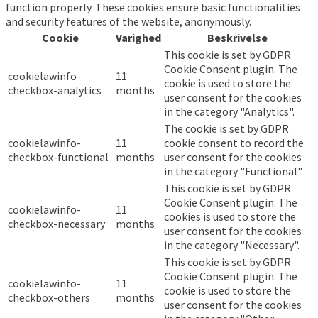
function properly. These cookies ensure basic functionalities
and security features of the website, anonymously.
Cookie
Varighed
Beskrivelse
This cookie is set by GDPR
Cookie Consent plugin. The
cookielawinfo-
11
cookie is used to store the
checkbox-analytics
months
user consent for the cookies
in the category "Analytics".
The cookie is set by GDPR
cookielawinfo-
11
cookie consent to record the
checkbox-functional
months
user consent for the cookies
in the category "Functional".
This cookie is set by GDPR
Cookie Consent plugin. The
cookielawinfo-
11
cookies is used to store the
checkbox-necessary
months
user consent for the cookies
in the category "Necessary".
This cookie is set by GDPR
Cookie Consent plugin. The
cookielawinfo-
11
cookie is used to store the
checkbox-others
months
user consent for the cookies