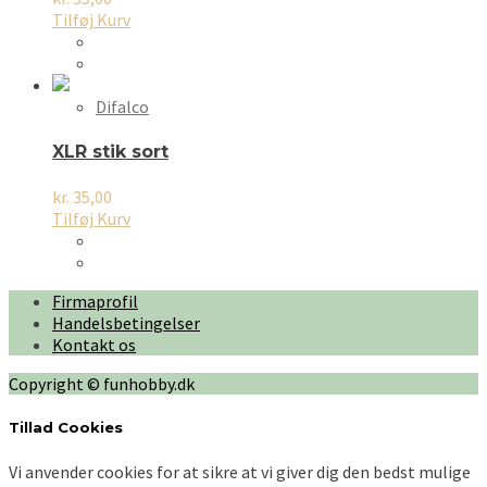
Tilføj Kurv
Difalco
XLR stik sort
kr.
35,00
Tilføj Kurv
Firmaprofil
Handelsbetingelser
Kontakt os
Copyright © funhobby.dk
Tillad Cookies
Vi anvender cookies for at sikre at vi giver dig den bedst mulige