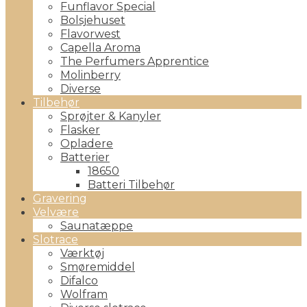
Funflavor Special
Bolsjehuset
Flavorwest
Capella Aroma
The Perfumers Apprentice
Molinberry
Diverse
Tilbehør
Sprøjter & Kanyler
Flasker
Opladere
Batterier
18650
Batteri Tilbehør
Gravering
Velvære
Saunatæppe
Slotrace
Værktøj
Smøremiddel
Difalco
Wolfram