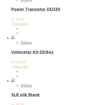
Mulighederne
kan
Power Transistor DD330
vælges
på
kr.
75,00
varesiden
Tilføj Kurv
Difalco
Voltmeter Kit DD842
kr.
175,00
Tilføj Kurv
Difalco
XLR stik Blank
kr.
35,00