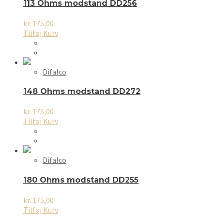
113 Ohms modstand DD256
kr.
175,00
Tilføj Kurv
Difalco
148 Ohms modstand DD272
kr.
175,00
Tilføj Kurv
Difalco
180 Ohms modstand DD255
kr.
175,00
Tilføj Kurv