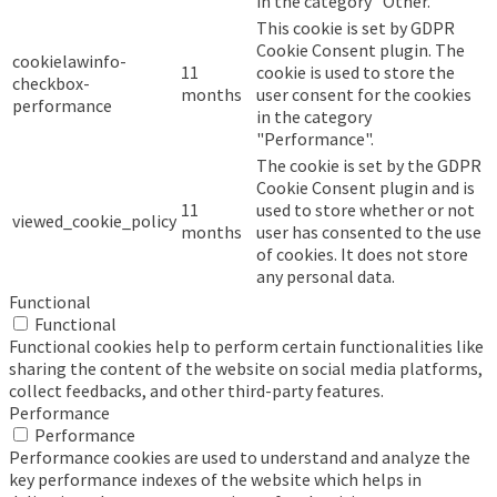
in the category "Other.
This cookie is set by GDPR
Cookie Consent plugin. The
cookielawinfo-
11
cookie is used to store the
checkbox-
months
user consent for the cookies
performance
in the category
"Performance".
The cookie is set by the GDPR
Cookie Consent plugin and is
11
used to store whether or not
viewed_cookie_policy
months
user has consented to the use
of cookies. It does not store
any personal data.
Functional
Functional
Functional cookies help to perform certain functionalities like
sharing the content of the website on social media platforms,
collect feedbacks, and other third-party features.
Performance
Performance
Performance cookies are used to understand and analyze the
key performance indexes of the website which helps in