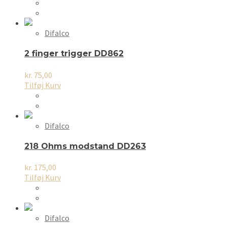
Difalco
2 finger trigger DD862
kr.
75,00
Tilføj Kurv
Difalco
218 Ohms modstand DD263
kr.
175,00
Tilføj Kurv
Difalco