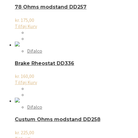
78 Ohms modstand DD257
kr.
175,00
Tilføj Kurv
Difalco
Brake Rheostat DD336
kr.
160,00
Tilføj Kurv
Difalco
Custum Ohms modstand DD258
kr.
225,00