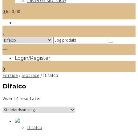
Diverse slotrace
0
kr.
0,00
x
Search
for:
Login/Register
0
Forside
/
Slotrace
/ Difalco
Difalco
Viser 14 resultater
Difalco