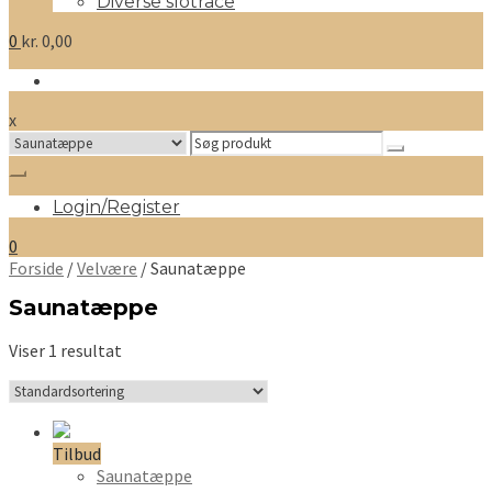
Diverse slotrace
0
kr.
0,00
x
Search
for:
Login/Register
0
Forside
/
Velvære
/ Saunatæppe
Saunatæppe
Viser 1 resultat
Tilbud
Saunatæppe