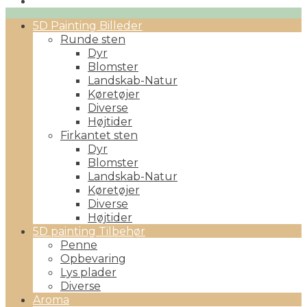
Primary
5D Painting Billeder
Menu
Runde sten
Dyr
Blomster
Landskab-Natur
Køretøjer
Diverse
Højtider
Firkantet sten
Dyr
Blomster
Landskab-Natur
Køretøjer
Diverse
Højtider
5D painting Tilbehør
Penne
Opbevaring
Lys plader
Diverse
Aroma