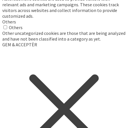
relevant ads and marketing campaigns. These cookies track
visitors across websites and collect information to provide
customized ads.
Others
Others
Other uncategorized cookies are those that are being analyzed
and have not been classified into a category as yet.
GEM & ACCEPTÈR