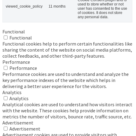
used to store whether or not
viewed_cookie_policy
11 months
user has consented to the use
of cookies. It does not store
any personal data.
Functional
Functional
Functional cookies help to perform certain functionalities like
sharing the content of the website on social media platforms,
collect feedbacks, and other third-party features.
Performance
Performance
Performance cookies are used to understand and analyze the
key performance indexes of the website which helps in
delivering a better user experience for the visitors.
Analytics
Analytics
Analytical cookies are used to understand how visitors interact
with the website. These cookies help provide information on
metrics the number of visitors, bounce rate, traffic source, etc.
Advertisement
Advertisement
Advertisement cookies are used to provide visitors with