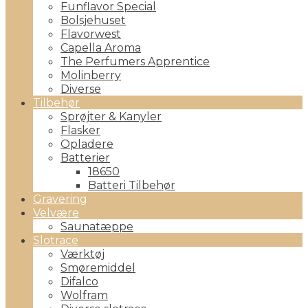
Funflavor Special
Bolsjehuset
Flavorwest
Capella Aroma
The Perfumers Apprentice
Molinberry
Diverse
Tilbehør
Sprøjter & Kanyler
Flasker
Opladere
Batterier
18650
Batteri Tilbehør
Gravering
Velvære
Saunatæppe
Slotrace
Værktøj
Smøremiddel
Difalco
Wolfram