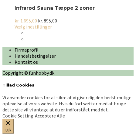
Infrarød Sauna Tæppe 2 zoner
Den
Den
kr.
1.695,00
kr.
895,00
oprindelige
Dette
aktuelle
Vælg indstillinger
pris
vare
pris
var:
har
er:
kr. 1.695,00.
flere
kr. 895,00.
Firmaprofil
varianter.
Handelsbetingelser
Mulighederne
Kontakt os
kan
vælges
Copyright © funhobby.dk
på
varesiden
Tillad Cookies
Vi anvender cookies for at sikre at vi giver dig den bedst mulige
oplevelse af vores website. Hvis du fortsætter med at bruge
dette site vil vi antage at du er indforstået med det..
Cookie Setting
Acceptere Alle
Luk