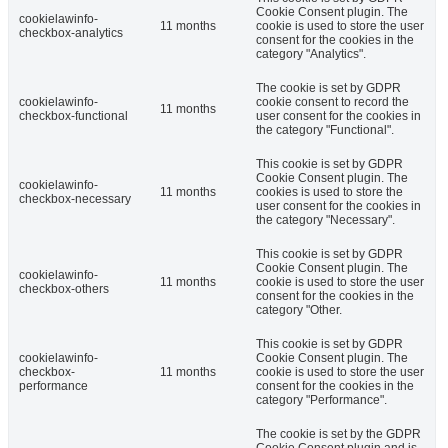
Cookie Consent plugin. The
cookielawinfo-
11 months
cookie is used to store the user
checkbox-analytics
consent for the cookies in the
category "Analytics".
The cookie is set by GDPR
cookielawinfo-
cookie consent to record the
11 months
checkbox-functional
user consent for the cookies in
the category "Functional".
This cookie is set by GDPR
Cookie Consent plugin. The
cookielawinfo-
11 months
cookies is used to store the
checkbox-necessary
user consent for the cookies in
the category "Necessary".
This cookie is set by GDPR
Cookie Consent plugin. The
cookielawinfo-
11 months
cookie is used to store the user
checkbox-others
consent for the cookies in the
category "Other.
This cookie is set by GDPR
cookielawinfo-
Cookie Consent plugin. The
checkbox-
11 months
cookie is used to store the user
performance
consent for the cookies in the
category "Performance".
The cookie is set by the GDPR
Cookie Consent plugin and is