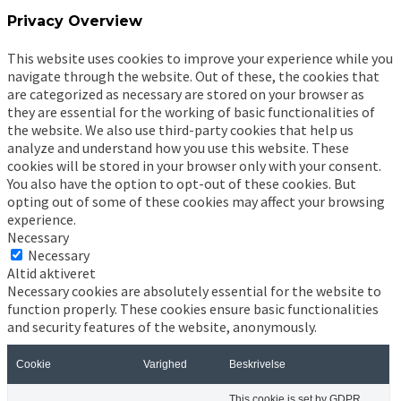
Privacy Overview
This website uses cookies to improve your experience while you
navigate through the website. Out of these, the cookies that
are categorized as necessary are stored on your browser as
they are essential for the working of basic functionalities of
the website. We also use third-party cookies that help us
analyze and understand how you use this website. These
cookies will be stored in your browser only with your consent.
You also have the option to opt-out of these cookies. But
opting out of some of these cookies may affect your browsing
experience.
Necessary
Necessary
Altid aktiveret
Necessary cookies are absolutely essential for the website to
function properly. These cookies ensure basic functionalities
and security features of the website, anonymously.
Cookie
Varighed
Beskrivelse
This cookie is set by GDPR