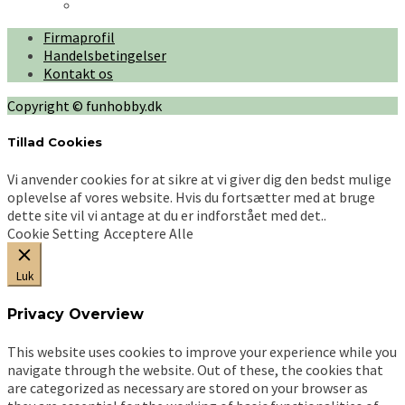
har
kr. 600,00
flere
Firmaprofil
varianter.
Handelsbetingelser
Mulighederne
Kontakt os
kan
vælges
Copyright © funhobby.dk
på
varesiden
Tillad Cookies
Vi anvender cookies for at sikre at vi giver dig den bedst mulige
oplevelse af vores website. Hvis du fortsætter med at bruge
dette site vil vi antage at du er indforstået med det..
Cookie Setting
Acceptere Alle
Luk
Privacy Overview
This website uses cookies to improve your experience while you
navigate through the website. Out of these, the cookies that
are categorized as necessary are stored on your browser as