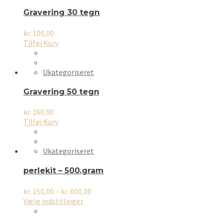
Gravering 30 tegn
kr.
100,00
Tilføj Kurv
Ukategoriseret
Gravering 50 tegn
kr.
160,00
Tilføj Kurv
Ukategoriseret
perlekit – 500.gram
Prisinterval:
kr.
150,00
–
kr.
600,00
Dette
kr. 150,00
Vælg indstillinger
vare
til