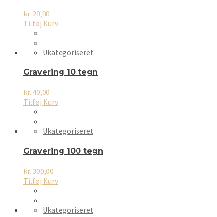
kr.
20,00
Tilføj Kurv
Ukategoriseret
Gravering 10 tegn
kr.
40,00
Tilføj Kurv
Ukategoriseret
Gravering 100 tegn
kr.
300,00
Tilføj Kurv
Ukategoriseret