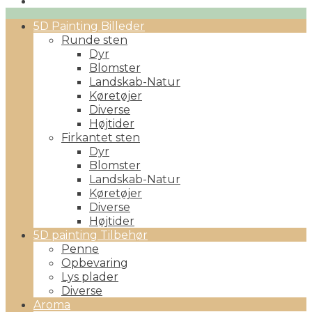
Primary
5D Painting Billeder
Menu
Runde sten
Dyr
Blomster
Landskab-Natur
Køretøjer
Diverse
Højtider
Firkantet sten
Dyr
Blomster
Landskab-Natur
Køretøjer
Diverse
Højtider
5D painting Tilbehør
Penne
Opbevaring
Lys plader
Diverse
Aroma