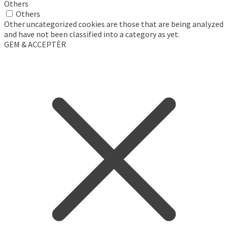
Others
Others
Other uncategorized cookies are those that are being analyzed
and have not been classified into a category as yet.
GEM & ACCEPTÈR