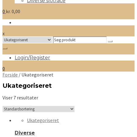
Diverse slotrace
0
kr.
0,00
x
Search
for:
Login/Register
0
Forside
/ Ukategoriseret
Ukategoriseret
Viser 7 resultater
Ukategoriseret
Diverse