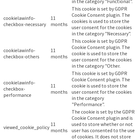
in the category "Functional".
This cookie is set by GDPR
Cookie Consent plugin. The
cookielawinfo-
11
cookies is used to store the
checkbox-necessary
months
user consent for the cookies
in the category "Necessary".
This cookie is set by GDPR
Cookie Consent plugin. The
cookielawinfo-
11
cookie is used to store the
checkbox-others
months
user consent for the cookies
in the category "Other.
This cookie is set by GDPR
Cookie Consent plugin. The
cookielawinfo-
11
cookie is used to store the
checkbox-
months
user consent for the cookies
performance
in the category
"Performance".
The cookie is set by the GDPR
Cookie Consent plugin and is
11
used to store whether or not
viewed_cookie_policy
months
user has consented to the use
of cookies. It does not store