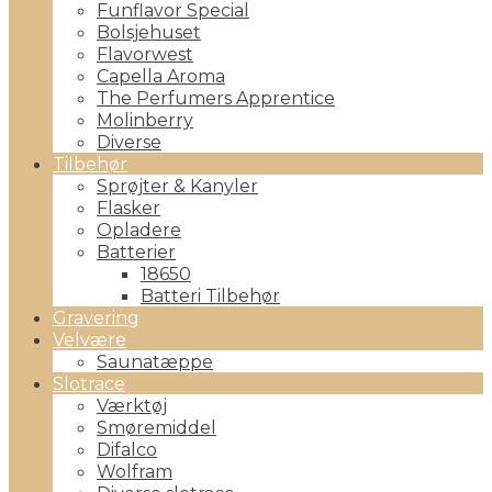
Funflavor Special
Bolsjehuset
Flavorwest
Capella Aroma
The Perfumers Apprentice
Molinberry
Diverse
Tilbehør
Sprøjter & Kanyler
Flasker
Opladere
Batterier
18650
Batteri Tilbehør
Gravering
Velvære
Saunatæppe
Slotrace
Værktøj
Smøremiddel
Difalco
Wolfram