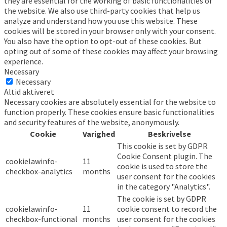
they are essential for the working of basic functionalities of
the website. We also use third-party cookies that help us
analyze and understand how you use this website. These
cookies will be stored in your browser only with your consent.
You also have the option to opt-out of these cookies. But
opting out of some of these cookies may affect your browsing
experience.
Necessary
Necessary
Altid aktiveret
Necessary cookies are absolutely essential for the website to
function properly. These cookies ensure basic functionalities
and security features of the website, anonymously.
Cookie
Varighed
Beskrivelse
This cookie is set by GDPR
Cookie Consent plugin. The
cookielawinfo-
11
cookie is used to store the
checkbox-analytics
months
user consent for the cookies
in the category "Analytics".
The cookie is set by GDPR
cookielawinfo-
11
cookie consent to record the
checkbox-functional
months
user consent for the cookies