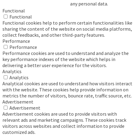
any personal data.
Functional
Functional
Functional cookies help to perform certain functionalities like
sharing the content of the website on social media platforms,
collect feedbacks, and other third-party features.
Performance
Performance
Performance cookies are used to understand and analyze the
key performance indexes of the website which helps in
delivering a better user experience for the visitors.
Analytics
Analytics
Analytical cookies are used to understand how visitors interact
with the website. These cookies help provide information on
metrics the number of visitors, bounce rate, traffic source, etc.
Advertisement
Advertisement
Advertisement cookies are used to provide visitors with
relevant ads and marketing campaigns. These cookies track
visitors across websites and collect information to provide
customized ads.