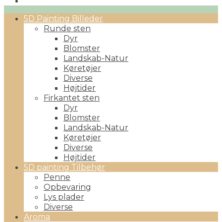
Primary
5D Painting Billeder
Menu
Runde sten
Dyr
Blomster
Landskab-Natur
Køretøjer
Diverse
Højtider
Firkantet sten
Dyr
Blomster
Landskab-Natur
Køretøjer
Diverse
Højtider
5D painting Tilbehør
Penne
Opbevaring
Lys plader
Diverse
Aroma