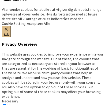
Vi anvender cookies for at sikre at vi giver dig den bedst mulige
oplevelse af vores website. Hvis du fortsætter med at bruge
dette site vil vi antage at du er indforstået med det..
Cookie Setting
Acceptere Alle
Luk
Privacy Overview
This website uses cookies to improve your experience while you
navigate through the website. Out of these, the cookies that
are categorized as necessary are stored on your browser as
they are essential for the working of basic functionalities of
the website. We also use third-party cookies that help us
analyze and understand how you use this website. These
cookies will be stored in your browser only with your consent.
You also have the option to opt-out of these cookies. But
opting out of some of these cookies may affect your browsing
experience.
Necessary