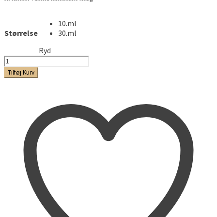
10.ml
Størrelse
30.ml
Ryd
Molinberry
-
Tilføj Kurv
Milkshake
antal