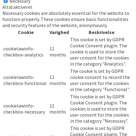
Necessary
Altid aktiveret
Necessary cookies are absolutely essential for the website to
function properly. These cookies ensure basic functionalities
and security features of the website, anonymously.
Cookie
Varighed
Beskrivelse
This cookie is set by GDPR
Cookie Consent plugin. The
cookielawinfo-
11
cookie is used to store the
checkbox-analytics
months
user consent for the cookies
in the category "Analytics".
The cookie is set by GDPR
cookielawinfo-
11
cookie consent to record the
checkbox-functional
months
user consent for the cookies
in the category "Functional".
This cookie is set by GDPR
Cookie Consent plugin. The
cookielawinfo-
11
cookies is used to store the
checkbox-necessary
months
user consent for the cookies
in the category "Necessary".
This cookie is set by GDPR
Cookie Consent plugin. The