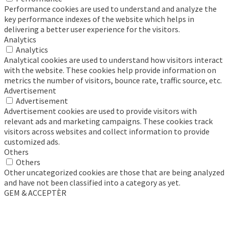
Performance cookies are used to understand and analyze the
key performance indexes of the website which helps in
delivering a better user experience for the visitors.
Analytics
Analytics
Analytical cookies are used to understand how visitors interact
with the website. These cookies help provide information on
metrics the number of visitors, bounce rate, traffic source, etc.
Advertisement
Advertisement
Advertisement cookies are used to provide visitors with
relevant ads and marketing campaigns. These cookies track
visitors across websites and collect information to provide
customized ads.
Others
Others
Other uncategorized cookies are those that are being analyzed
and have not been classified into a category as yet.
GEM & ACCEPTÈR