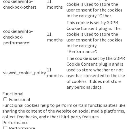
cookielawinfo-
11
cookie is used to store the
checkbox-others
months
user consent for the cookies
in the category "Other.
This cookie is set by GDPR
Cookie Consent plugin. The
cookielawinfo-
11
cookie is used to store the
checkbox-
months
user consent for the cookies
performance
in the category
"Performance".
The cookie is set by the GDPR
Cookie Consent plugin and is
11
used to store whether or not
viewed_cookie_policy
months
user has consented to the use
of cookies. It does not store
any personal data.
Functional
Functional
Functional cookies help to perform certain functionalities like
sharing the content of the website on social media platforms,
collect feedbacks, and other third-party features.
Performance
Performance