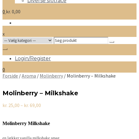
Diverse slotrace
0
kr.
0,00
x
Search
for:
Login/Register
0
Forside
/
Aroma
/
Molinberry
/ Molinberry – Milkshake
Molinberry – Milkshake
Prisinterval:
kr.
25,00
–
kr.
69,00
kr. 25,00
til
kr. 69,00
Molinberry Milkshake
en lækker vanilla milkshake smag