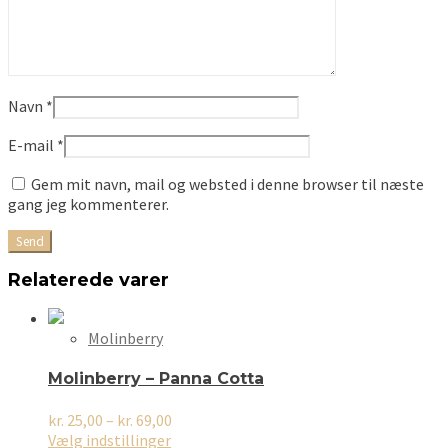
Navn
*
E-mail
*
Gem mit navn, mail og websted i denne browser til næste
gang jeg kommenterer.
Relaterede varer
Molinberry
Molinberry – Panna Cotta
Prisinterval:
kr.
25,00
–
kr.
69,00
Dette
kr. 25,00
Vælg indstillinger