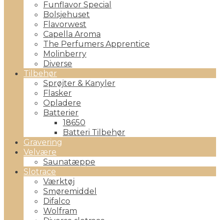
Funflavor Special
Bolsjehuset
Flavorwest
Capella Aroma
The Perfumers Apprentice
Molinberry
Diverse
Tilbehør
Sprøjter & Kanyler
Flasker
Opladere
Batterier
18650
Batteri Tilbehør
Gravering
Velvære
Saunatæppe
Slotrace
Værktøj
Smøremiddel
Difalco
Wolfram