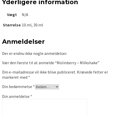
Yderligere information
Vægt
N/A
Størrelse
10.ml, 30.ml
Anmeldelser
Der er endnu ikke nogle anmeldelser.
Vær den første til at anmelde “Molinberry – Milkshake”
Din e-mailadresse vil ikke blive publiceret.
Krævede felter er
markeret med
*
Din bedømmelse
*
Din anmeldelse
*