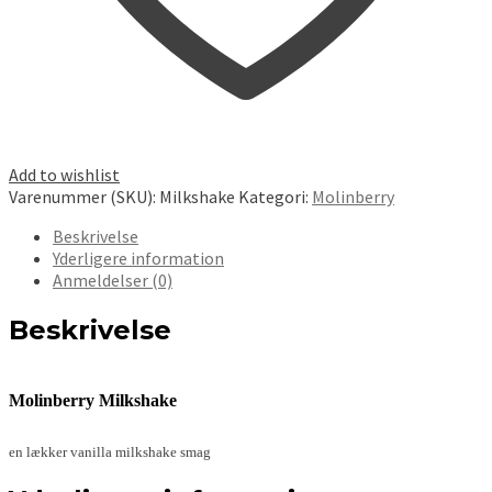
Add to wishlist
Varenummer (SKU):
Milkshake
Kategori:
Molinberry
Beskrivelse
Yderligere information
Anmeldelser (0)
Beskrivelse
Molinberry Milkshake
en lækker vanilla milkshake smag