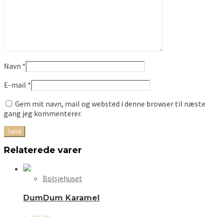
Navn
*
E-mail
*
Gem mit navn, mail og websted i denne browser til næste
gang jeg kommenterer.
Relaterede varer
Bolsjehuset
DumDum Karamel