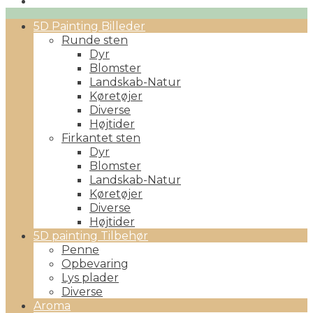
Primary
5D Painting Billeder
Menu
Runde sten
Dyr
Blomster
Landskab-Natur
Køretøjer
Diverse
Højtider
Firkantet sten
Dyr
Blomster
Landskab-Natur
Køretøjer
Diverse
Højtider
5D painting Tilbehør
Penne
Opbevaring
Lys plader
Diverse
Aroma