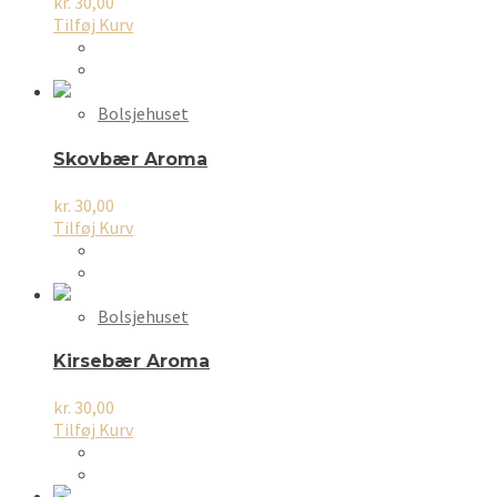
kr.
30,00
Tilføj Kurv
Bolsjehuset
Skovbær Aroma
kr.
30,00
Tilføj Kurv
Bolsjehuset
Kirsebær Aroma
kr.
30,00
Tilføj Kurv