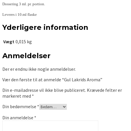
Dossering 3 ml. pr. portion.
Leveres i 10.ml flaske
Yderligere information
Vægt
0,015 kg
Anmeldelser
Der er endnu ikke nogle anmeldelser.
Vær den første til at anmelde “Gul Lakrids Aroma”
Din e-mailadresse vil ikke blive publiceret.
Krævede felter er
markeret med
*
Din bedømmelse
*
Din anmeldelse
*