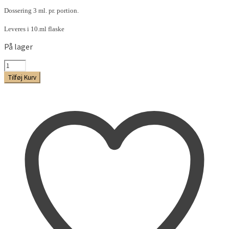
Dossering 3 ml. pr. portion.
Leveres i 10.ml flaske
På lager
Gul
Lakrids
Tilføj Kurv
Aroma
antal