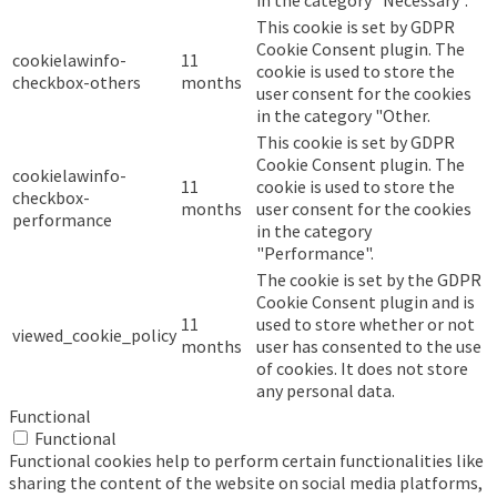
in the category "Necessary".
This cookie is set by GDPR
Cookie Consent plugin. The
cookielawinfo-
11
cookie is used to store the
checkbox-others
months
user consent for the cookies
in the category "Other.
This cookie is set by GDPR
Cookie Consent plugin. The
cookielawinfo-
11
cookie is used to store the
checkbox-
months
user consent for the cookies
performance
in the category
"Performance".
The cookie is set by the GDPR
Cookie Consent plugin and is
11
used to store whether or not
viewed_cookie_policy
months
user has consented to the use
of cookies. It does not store
any personal data.
Functional
Functional
Functional cookies help to perform certain functionalities like
sharing the content of the website on social media platforms,