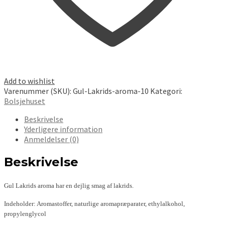
Add to wishlist
Varenummer (SKU):
Gul-Lakrids-aroma-10
Kategori:
Bolsjehuset
Beskrivelse
Yderligere information
Anmeldelser (0)
Beskrivelse
Gul Lakrids aroma har en dejlig smag af lakrids.
Indeholder: Aromastoffer, naturlige aromapræparater, ethylalkohol,
propylenglycol