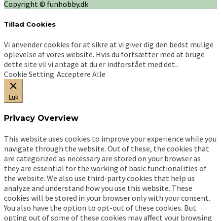
Copyright © funhobby.dk
Tillad Cookies
Vi anvender cookies for at sikre at vi giver dig den bedst mulige
oplevelse af vores website. Hvis du fortsætter med at bruge
dette site vil vi antage at du er indforstået med det..
Cookie Setting
Acceptere Alle
Luk
Privacy Overview
This website uses cookies to improve your experience while you
navigate through the website. Out of these, the cookies that
are categorized as necessary are stored on your browser as
they are essential for the working of basic functionalities of
the website. We also use third-party cookies that help us
analyze and understand how you use this website. These
cookies will be stored in your browser only with your consent.
You also have the option to opt-out of these cookies. But
opting out of some of these cookies may affect your browsing