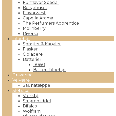
Funflavor Special
Bolsjehuset
Flavorwest
Capella Aroma
The Perfumers Apprentice
Molinberry
Diverse
Tilbehør
Sprøjter & Kanyler
Flasker
Opladere
Batterier
18650
Batteri Tilbehør
Gravering
Velvære
Saunatæppe
Slotrace
Værktøj
Smøremiddel
Difalco
Wolfram