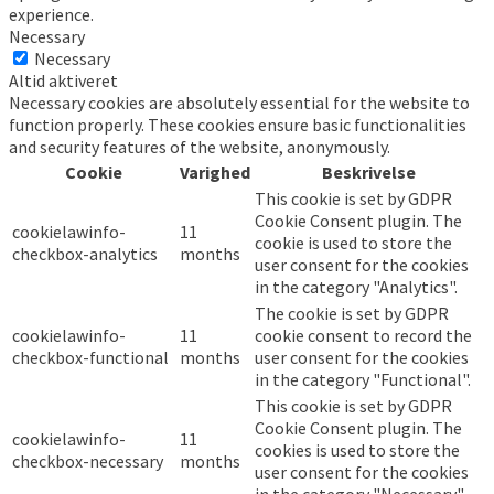
experience.
Necessary
Necessary
Altid aktiveret
Necessary cookies are absolutely essential for the website to
function properly. These cookies ensure basic functionalities
and security features of the website, anonymously.
Cookie
Varighed
Beskrivelse
This cookie is set by GDPR
Cookie Consent plugin. The
cookielawinfo-
11
cookie is used to store the
checkbox-analytics
months
user consent for the cookies
in the category "Analytics".
The cookie is set by GDPR
cookielawinfo-
11
cookie consent to record the
checkbox-functional
months
user consent for the cookies
in the category "Functional".
This cookie is set by GDPR
Cookie Consent plugin. The
cookielawinfo-
11
cookies is used to store the
checkbox-necessary
months
user consent for the cookies