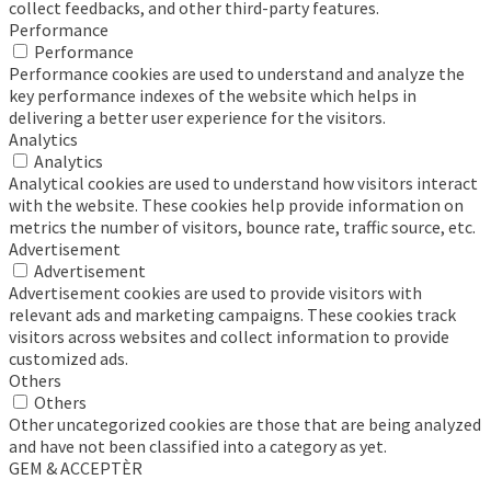
collect feedbacks, and other third-party features.
Performance
Performance
Performance cookies are used to understand and analyze the
key performance indexes of the website which helps in
delivering a better user experience for the visitors.
Analytics
Analytics
Analytical cookies are used to understand how visitors interact
with the website. These cookies help provide information on
metrics the number of visitors, bounce rate, traffic source, etc.
Advertisement
Advertisement
Advertisement cookies are used to provide visitors with
relevant ads and marketing campaigns. These cookies track
visitors across websites and collect information to provide
customized ads.
Others
Others
Other uncategorized cookies are those that are being analyzed
and have not been classified into a category as yet.
GEM & ACCEPTÈR