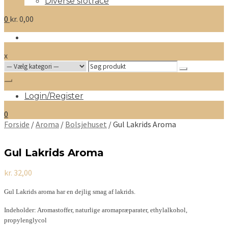
Diverse slotrace
0
kr.
0,00
x
Search
for:
Login/Register
0
Forside
/
Aroma
/
Bolsjehuset
/ Gul Lakrids Aroma
Gul Lakrids Aroma
kr.
32,00
Gul Lakrids aroma har en dejlig smag af lakrids.
Indeholder: Aromastoffer, naturlige aromapræparater, ethylalkohol,
propylenglycol