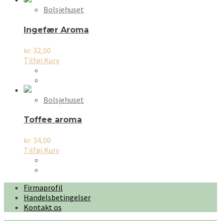
Bolsjehuset
Ingefær Aroma
kr.
32,00
Tilføj Kurv
Bolsjehuset
Toffee aroma
kr.
34,00
Tilføj Kurv
Firmaprofil
Handelsbetingelser
Kontakt os