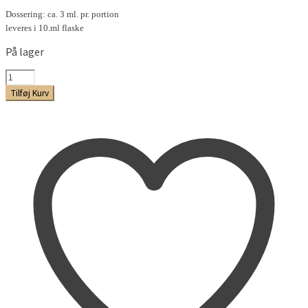
Dossering: ca. 3 ml. pr. portion
leveres i 10.ml flaske
På lager
Citrus-
Lime
Tilføj Kurv
Aroma
antal