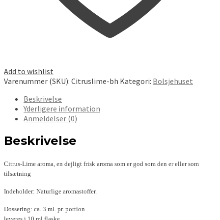
Add to wishlist
Varenummer (SKU):
Citruslime-bh
Kategori:
Bolsjehuset
Beskrivelse
Yderligere information
Anmeldelser (0)
Beskrivelse
Citrus-Lime aroma, en dejligt frisk aroma som er god som den er eller som
tilsætning
Indeholder: Naturlige aromastoffer.
Dossering: ca. 3 ml. pr. portion
leveres i 10.ml flaske