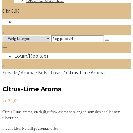
Diverse slotrace
0
kr.
0,00
x
Search
for:
Login/Register
0
Forside
/
Aroma
/
Bolsjehuset
/ Citrus-Lime Aroma
Citrus-Lime Aroma
kr.
30,00
Citrus-Lime aroma, en dejligt frisk aroma som er god som den er eller som
tilsætning
Indeholder: Naturlige aromastoffer.