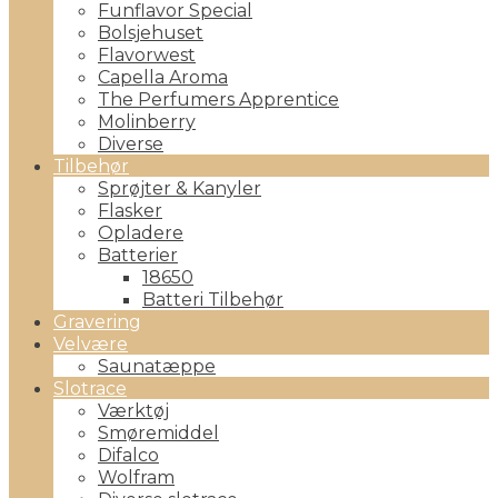
Funflavor Special
Bolsjehuset
Flavorwest
Capella Aroma
The Perfumers Apprentice
Molinberry
Diverse
Tilbehør
Sprøjter & Kanyler
Flasker
Opladere
Batterier
18650
Batteri Tilbehør
Gravering
Velvære
Saunatæppe
Slotrace
Værktøj
Smøremiddel
Difalco
Wolfram