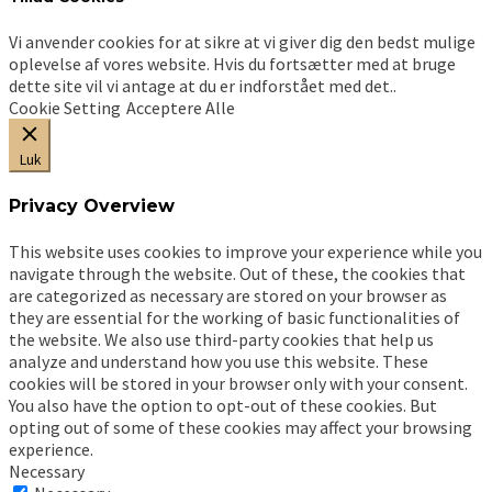
Vi anvender cookies for at sikre at vi giver dig den bedst mulige
oplevelse af vores website. Hvis du fortsætter med at bruge
dette site vil vi antage at du er indforstået med det..
Cookie Setting
Acceptere Alle
Luk
Privacy Overview
This website uses cookies to improve your experience while you
navigate through the website. Out of these, the cookies that
are categorized as necessary are stored on your browser as
they are essential for the working of basic functionalities of
the website. We also use third-party cookies that help us
analyze and understand how you use this website. These
cookies will be stored in your browser only with your consent.
You also have the option to opt-out of these cookies. But
opting out of some of these cookies may affect your browsing
experience.
Necessary