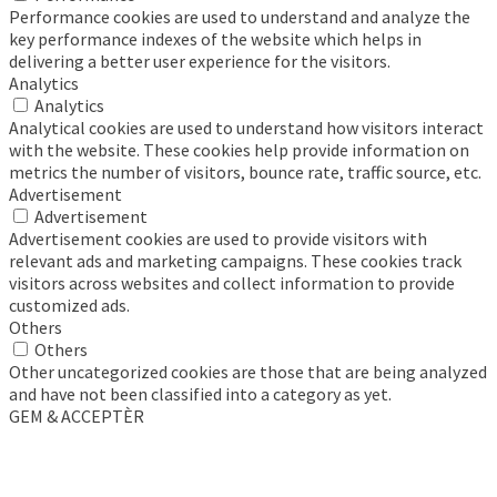
Performance cookies are used to understand and analyze the
key performance indexes of the website which helps in
delivering a better user experience for the visitors.
Analytics
Analytics
Analytical cookies are used to understand how visitors interact
with the website. These cookies help provide information on
metrics the number of visitors, bounce rate, traffic source, etc.
Advertisement
Advertisement
Advertisement cookies are used to provide visitors with
relevant ads and marketing campaigns. These cookies track
visitors across websites and collect information to provide
customized ads.
Others
Others
Other uncategorized cookies are those that are being analyzed
and have not been classified into a category as yet.
GEM & ACCEPTÈR