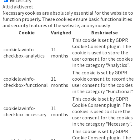
Necessary
Altid aktiveret
Necessary cookies are absolutely essential for the website to
function properly. These cookies ensure basic functionalities
and security features of the website, anonymously.
Cookie
Varighed
Beskrivelse
This cookie is set by GDPR
Cookie Consent plugin. The
cookielawinfo-
11
cookie is used to store the
checkbox-analytics
months
user consent for the cookies
in the category "Analytics".
The cookie is set by GDPR
cookielawinfo-
11
cookie consent to record the
checkbox-functional
months
user consent for the cookies
in the category "Functional".
This cookie is set by GDPR
Cookie Consent plugin. The
cookielawinfo-
11
cookies is used to store the
checkbox-necessary
months
user consent for the cookies
in the category "Necessary".
This cookie is set by GDPR
Cookie Consent plugin. The