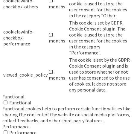
cookielawinfo-
11
cookie is used to store the
checkbox-others
months
user consent for the cookies
in the category "Other.
This cookie is set by GDPR
Cookie Consent plugin. The
cookielawinfo-
11
cookie is used to store the
checkbox-
months
user consent for the cookies
performance
in the category
"Performance".
The cookie is set by the GDPR
Cookie Consent plugin and is
11
used to store whether or not
viewed_cookie_policy
months
user has consented to the use
of cookies. It does not store
any personal data.
Functional
Functional
Functional cookies help to perform certain functionalities like
sharing the content of the website on social media platforms,
collect feedbacks, and other third-party features.
Performance
Performance