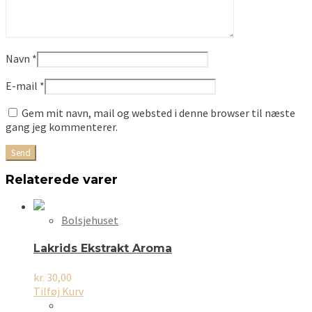
Navn
*
E-mail
*
Gem mit navn, mail og websted i denne browser til næste
gang jeg kommenterer.
Relaterede varer
Bolsjehuset
Lakrids Ekstrakt Aroma
kr.
30,00
Tilføj Kurv