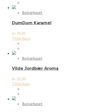
Bolsjehuset
DumDum Karamel
kr.
30,00
Tilføj Kurv
Bolsjehuset
Vilde Jordbær Aroma
kr.
32,00
Tilføj Kurv
Bolsjehuset