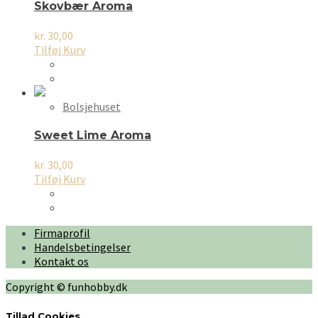
Skovbær Aroma
kr.
30,00
Tilføj Kurv
Bolsjehuset
Sweet Lime Aroma
kr.
30,00
Tilføj Kurv
Firmaprofil
Handelsbetingelser
Kontakt os
Copyright © funhobby.dk
Tillad Cookies