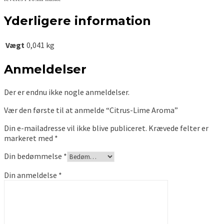
Yderligere information
Vægt
0,041 kg
Anmeldelser
Der er endnu ikke nogle anmeldelser.
Vær den første til at anmelde “Citrus-Lime Aroma”
Din e-mailadresse vil ikke blive publiceret.
Krævede felter er
markeret med
*
Din bedømmelse
*
Din anmeldelse
*