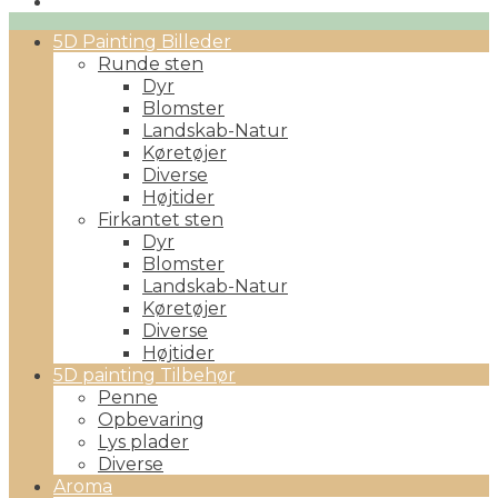
Primary
5D Painting Billeder
Menu
Runde sten
Dyr
Blomster
Landskab-Natur
Køretøjer
Diverse
Højtider
Firkantet sten
Dyr
Blomster
Landskab-Natur
Køretøjer
Diverse
Højtider
5D painting Tilbehør
Penne
Opbevaring
Lys plader
Diverse
Aroma