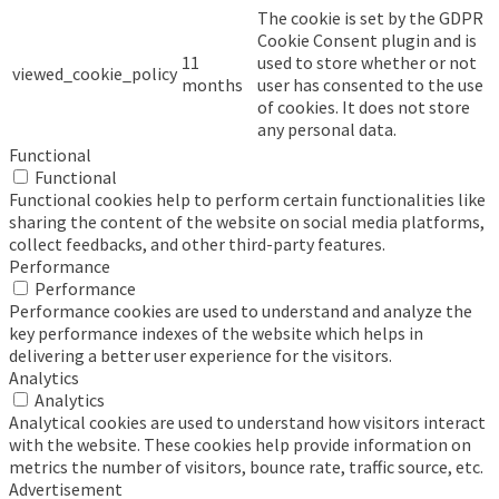
The cookie is set by the GDPR
Cookie Consent plugin and is
11
used to store whether or not
viewed_cookie_policy
months
user has consented to the use
of cookies. It does not store
any personal data.
Functional
Functional
Functional cookies help to perform certain functionalities like
sharing the content of the website on social media platforms,
collect feedbacks, and other third-party features.
Performance
Performance
Performance cookies are used to understand and analyze the
key performance indexes of the website which helps in
delivering a better user experience for the visitors.
Analytics
Analytics
Analytical cookies are used to understand how visitors interact
with the website. These cookies help provide information on
metrics the number of visitors, bounce rate, traffic source, etc.
Advertisement