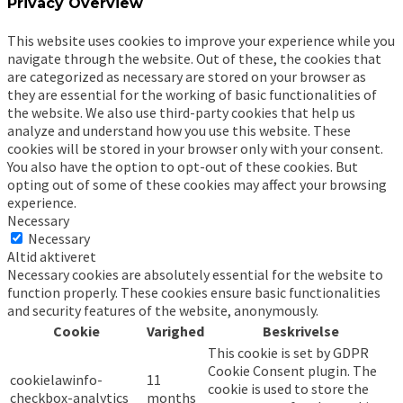
Privacy Overview
This website uses cookies to improve your experience while you
navigate through the website. Out of these, the cookies that
are categorized as necessary are stored on your browser as
they are essential for the working of basic functionalities of
the website. We also use third-party cookies that help us
analyze and understand how you use this website. These
cookies will be stored in your browser only with your consent.
You also have the option to opt-out of these cookies. But
opting out of some of these cookies may affect your browsing
experience.
Necessary
Necessary
Altid aktiveret
Necessary cookies are absolutely essential for the website to
function properly. These cookies ensure basic functionalities
and security features of the website, anonymously.
Cookie
Varighed
Beskrivelse
This cookie is set by GDPR
Cookie Consent plugin. The
cookielawinfo-
11
cookie is used to store the
checkbox-analytics
months