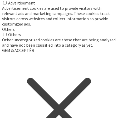
Advertisement
Advertisement cookies are used to provide visitors with
relevant ads and marketing campaigns. These cookies track
visitors across websites and collect information to provide
customized ads.
Others
Others
Other uncategorized cookies are those that are being analyzed
and have not been classified into a category as yet.
GEM & ACCEPTÈR