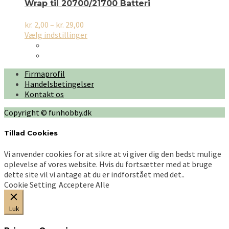
Wrap til 20700/21700 Batteri
Prisinterval:
kr.
2,00
–
kr.
29,00
kr. 2,00
Dette
Vælg indstillinger
til
vare
kr. 29,00
har
flere
Firmaprofil
varianter.
Handelsbetingelser
Mulighederne
Kontakt os
kan
vælges
Copyright © funhobby.dk
på
varesiden
Tillad Cookies
Vi anvender cookies for at sikre at vi giver dig den bedst mulige
oplevelse af vores website. Hvis du fortsætter med at bruge
dette site vil vi antage at du er indforstået med det..
Cookie Setting
Acceptere Alle
Luk