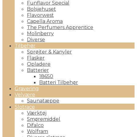
Funflavor Special
Bolsjehuset
Flavorwest
Capella Aroma
The Perfumers Apprentice
Molinberry
Diverse
Tilbehør
Sprøjter & Kanyler
Flasker
Opladere
Batterier
18650
Batteri Tilbehør
Gravering
Velvære
Saunatæppe
Slotrace
Værktøj
Smøremiddel
Difalco
Wolfram