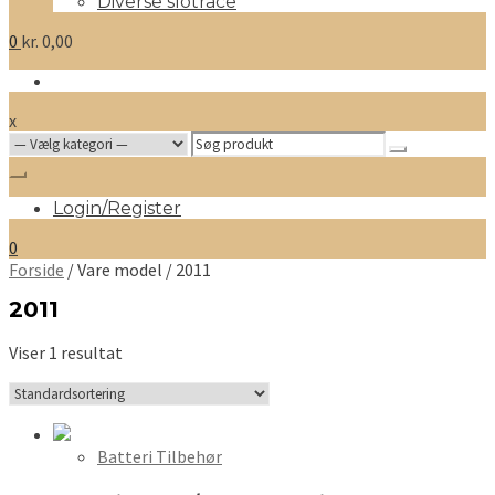
Diverse slotrace
0
kr.
0,00
x
Search
for:
Login/Register
0
Forside
/ Vare model / 2011
2011
Viser 1 resultat
Batteri Tilbehør