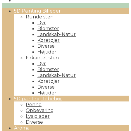
Primary
5D Painting Billeder
Menu
Runde sten
Dyr
Blomster
Landskab-Natur
Køretøjer
Diverse
Højtider
Firkantet sten
Dyr
Blomster
Landskab-Natur
Køretøjer
Diverse
Højtider
5D painting Tilbehør
Penne
Opbevaring
Lys plader
Diverse
Aroma