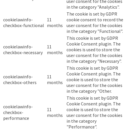
user consent for the cookies
in the category "Analytics".
The cookie is set by GDPR
cookielawinfo-
11
cookie consent to record the
checkbox-functional
months
user consent for the cookies
in the category "Functional".
This cookie is set by GDPR
Cookie Consent plugin. The
cookielawinfo-
11
cookies is used to store the
checkbox-necessary
months
user consent for the cookies
in the category "Necessary".
This cookie is set by GDPR
Cookie Consent plugin. The
cookielawinfo-
11
cookie is used to store the
checkbox-others
months
user consent for the cookies
in the category "Other.
This cookie is set by GDPR
Cookie Consent plugin. The
cookielawinfo-
11
cookie is used to store the
checkbox-
months
user consent for the cookies
performance
in the category
"Performance".