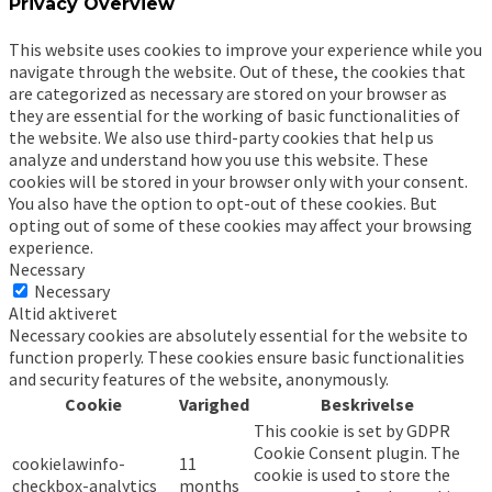
Privacy Overview
This website uses cookies to improve your experience while you
navigate through the website. Out of these, the cookies that
are categorized as necessary are stored on your browser as
they are essential for the working of basic functionalities of
the website. We also use third-party cookies that help us
analyze and understand how you use this website. These
cookies will be stored in your browser only with your consent.
You also have the option to opt-out of these cookies. But
opting out of some of these cookies may affect your browsing
experience.
Necessary
Necessary
Altid aktiveret
Necessary cookies are absolutely essential for the website to
function properly. These cookies ensure basic functionalities
and security features of the website, anonymously.
Cookie
Varighed
Beskrivelse
This cookie is set by GDPR
Cookie Consent plugin. The
cookielawinfo-
11
cookie is used to store the
checkbox-analytics
months