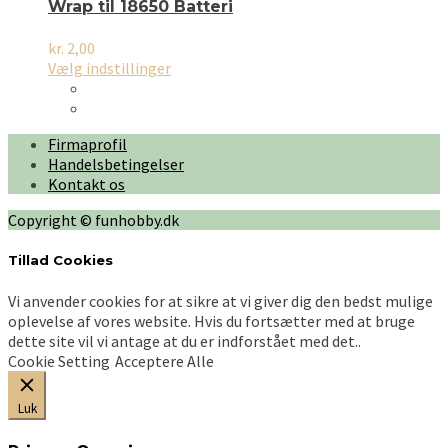
Wrap til 18650 Batteri
kr.
2,00
Dette
Vælg indstillinger
vare
har
flere
Firmaprofil
varianter.
Handelsbetingelser
Mulighederne
Kontakt os
kan
vælges
Copyright © funhobby.dk
på
varesiden
Tillad Cookies
Vi anvender cookies for at sikre at vi giver dig den bedst mulige
oplevelse af vores website. Hvis du fortsætter med at bruge
dette site vil vi antage at du er indforstået med det..
Cookie Setting
Acceptere Alle
Luk