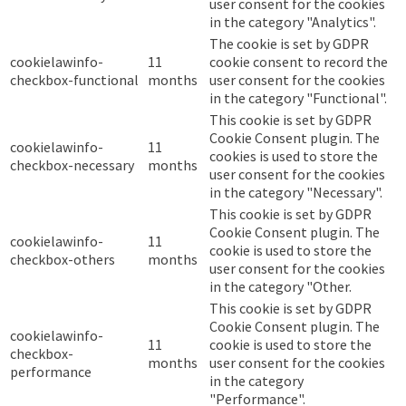
user consent for the cookies
in the category "Analytics".
The cookie is set by GDPR
cookielawinfo-
11
cookie consent to record the
checkbox-functional
months
user consent for the cookies
in the category "Functional".
This cookie is set by GDPR
Cookie Consent plugin. The
cookielawinfo-
11
cookies is used to store the
checkbox-necessary
months
user consent for the cookies
in the category "Necessary".
This cookie is set by GDPR
Cookie Consent plugin. The
cookielawinfo-
11
cookie is used to store the
checkbox-others
months
user consent for the cookies
in the category "Other.
This cookie is set by GDPR
Cookie Consent plugin. The
cookielawinfo-
11
cookie is used to store the
checkbox-
months
user consent for the cookies
performance
in the category
"Performance".