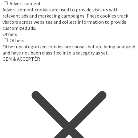
Advertisement
Advertisement cookies are used to provide visitors with
relevant ads and marketing campaigns. These cookies track
visitors across websites and collect information to provide
customized ads.
Others
Others
Other uncategorized cookies are those that are being analyzed
and have not been classified into a category as yet.
GEM & ACCEPTÈR