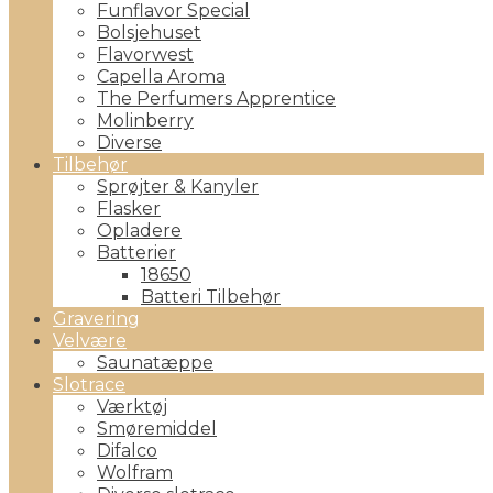
Funflavor Special
Bolsjehuset
Flavorwest
Capella Aroma
The Perfumers Apprentice
Molinberry
Diverse
Tilbehør
Sprøjter & Kanyler
Flasker
Opladere
Batterier
18650
Batteri Tilbehør
Gravering
Velvære
Saunatæppe
Slotrace
Værktøj
Smøremiddel
Difalco
Wolfram