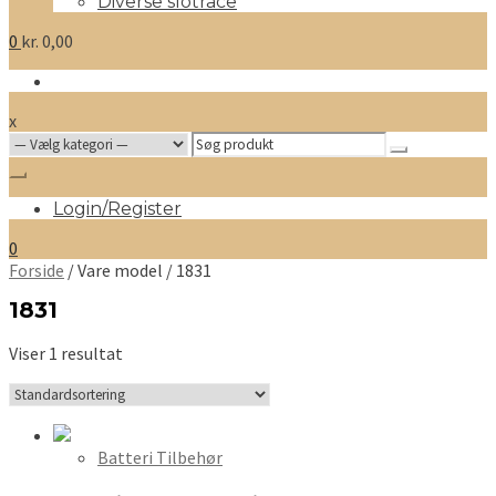
Diverse slotrace
0
kr.
0,00
x
Search
for:
Login/Register
0
Forside
/ Vare model / 1831
1831
Viser 1 resultat
Batteri Tilbehør