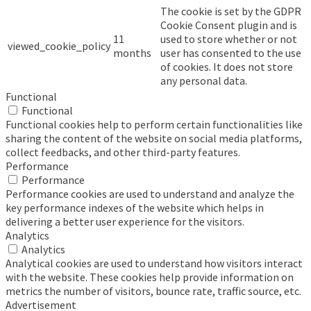
The cookie is set by the GDPR
Cookie Consent plugin and is
11
used to store whether or not
viewed_cookie_policy
months
user has consented to the use
of cookies. It does not store
any personal data.
Functional
Functional
Functional cookies help to perform certain functionalities like
sharing the content of the website on social media platforms,
collect feedbacks, and other third-party features.
Performance
Performance
Performance cookies are used to understand and analyze the
key performance indexes of the website which helps in
delivering a better user experience for the visitors.
Analytics
Analytics
Analytical cookies are used to understand how visitors interact
with the website. These cookies help provide information on
metrics the number of visitors, bounce rate, traffic source, etc.
Advertisement