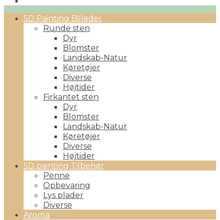
Primary
5D Painting Billeder
Menu
Runde sten
Dyr
Blomster
Landskab-Natur
Køretøjer
Diverse
Højtider
Firkantet sten
Dyr
Blomster
Landskab-Natur
Køretøjer
Diverse
Højtider
5D painting Tilbehør
Penne
Opbevaring
Lys plader
Diverse
Aroma