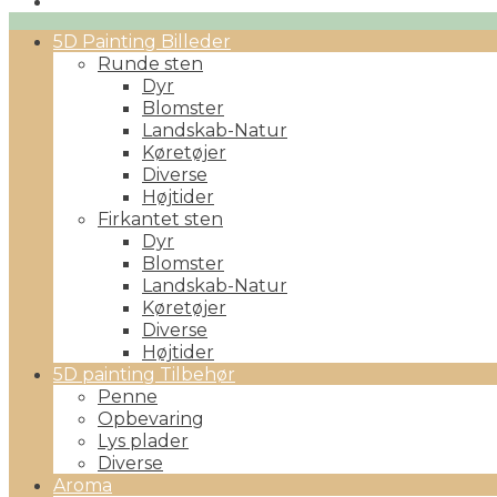
Primary
5D Painting Billeder
Menu
Runde sten
Dyr
Blomster
Landskab-Natur
Køretøjer
Diverse
Højtider
Firkantet sten
Dyr
Blomster
Landskab-Natur
Køretøjer
Diverse
Højtider
5D painting Tilbehør
Penne
Opbevaring
Lys plader
Diverse
Aroma