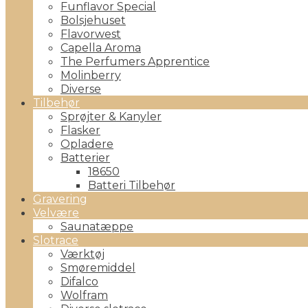
Funflavor Special
Bolsjehuset
Flavorwest
Capella Aroma
The Perfumers Apprentice
Molinberry
Diverse
Tilbehør
Sprøjter & Kanyler
Flasker
Opladere
Batterier
18650
Batteri Tilbehør
Gravering
Velvære
Saunatæppe
Slotrace
Værktøj
Smøremiddel
Difalco
Wolfram