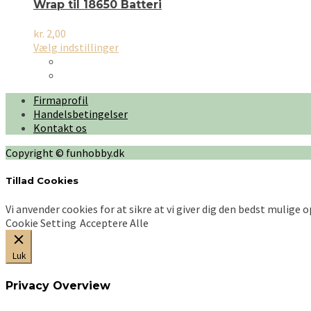
Wrap til 18650 Batteri
kr.
2,00
Dette
Vælg indstillinger
vare
har
flere
Firmaprofil
varianter.
Handelsbetingelser
Mulighederne
Kontakt os
kan
vælges
Copyright © funhobby.dk
på
varesiden
Tillad Cookies
Vi anvender cookies for at sikre at vi giver dig den bedst mulige 
Cookie Setting
Acceptere Alle
Luk
Privacy Overview