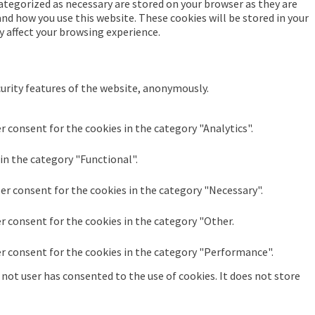
ategorized as necessary are stored on your browser as they are
and how you use this website. These cookies will be stored in your
y affect your browsing experience.
curity features of the website, anonymously.
r consent for the cookies in the category "Analytics".
in the category "Functional".
ser consent for the cookies in the category "Necessary".
er consent for the cookies in the category "Other.
er consent for the cookies in the category "Performance".
not user has consented to the use of cookies. It does not store