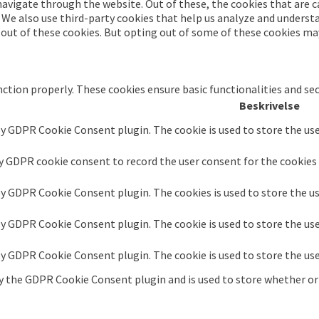
avigate through the website. Out of these, the cookies that are c
. We also use third-party cookies that help us analyze and underst
-out of these cookies. But opting out of some of these cookies ma
nction properly. These cookies ensure basic functionalities and se
Beskrivelse
by GDPR Cookie Consent plugin. The cookie is used to store the use
by GDPR cookie consent to record the user consent for the cookies 
 by GDPR Cookie Consent plugin. The cookies is used to store the u
 by GDPR Cookie Consent plugin. The cookie is used to store the us
 by GDPR Cookie Consent plugin. The cookie is used to store the us
by the GDPR Cookie Consent plugin and is used to store whether or 