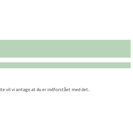
te vil vi antage at du er indforstået med det..