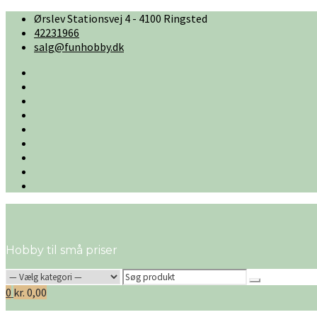
Skip
Ørslev Stationsvej 4 - 4100 Ringsted
to
42231966
content
salg@funhobby.dk
#2
(ingen
Cart
titel)
Checkout
Firmaprofil
Handelsbetingelser
Kontakt
os
My
account
Ønskeliste
Shop
Hobby til små priser
Search
for:
0
kr.
0,00