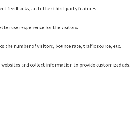
ect feedbacks, and other third-party features.
ter user experience for the visitors.
 the number of visitors, bounce rate, traffic source, etc.
s websites and collect information to provide customized ads.