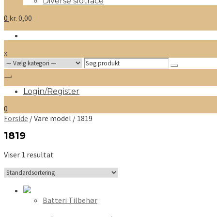
Diverse slotrace
0
kr.
0,00
x
Search
for:
Login/Register
0
Forside
/ Vare model / 1819
1819
Viser 1 resultat
Batteri Tilbehør