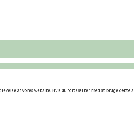
oplevelse af vores website. Hvis du fortsætter med at bruge dette si