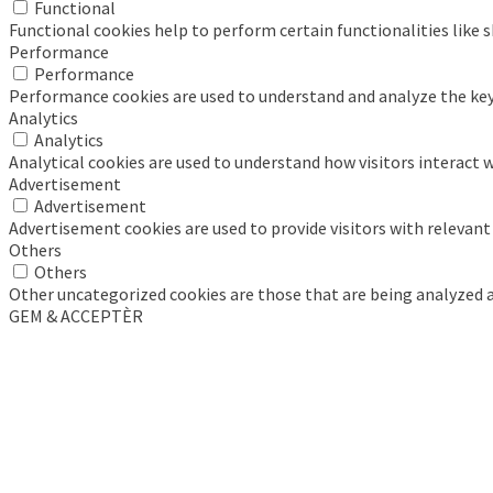
Functional
Functional cookies help to perform certain functionalities like 
Performance
Performance
Performance cookies are used to understand and analyze the key p
Analytics
Analytics
Analytical cookies are used to understand how visitors interact w
Advertisement
Advertisement
Advertisement cookies are used to provide visitors with relevan
Others
Others
Other uncategorized cookies are those that are being analyzed an
GEM & ACCEPTÈR