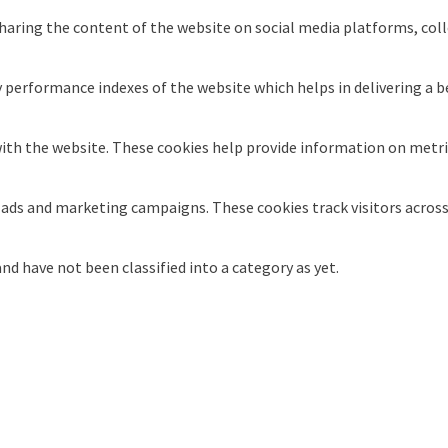
sharing the content of the website on social media platforms, coll
erformance indexes of the website which helps in delivering a bet
ith the website. These cookies help provide information on metrics
t ads and marketing campaigns. These cookies track visitors acros
d have not been classified into a category as yet.