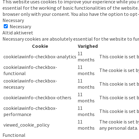
This website uses cookies to improve your experience while you n
essential for the working of basic functionalities of the website
browser only with your consent. You also have the option to opt
Necessary
Necessary
Altid aktiveret
Necessary cookies are absolutely essential for the website to fu
Cookie
Varighed
11
cookielawinfo-checkbox-analytics
This cookie is set 
months
cookielawinfo-checkbox-
11
The cookie is set 
functional
months
cookielawinfo-checkbox-
11
This cookie is set
necessary
months
11
cookielawinfo-checkbox-others
This cookie is set
months
cookielawinfo-checkbox-
11
This cookie is set
performance
months
11
The cookie is set 
viewed_cookie_policy
months
any personal data.
Functional